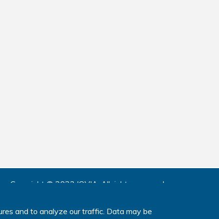
Copyright © 2023 IQVIA.
All rights reserved.
www.IQVIA.com
ures and to analyze our traffic. Data may be