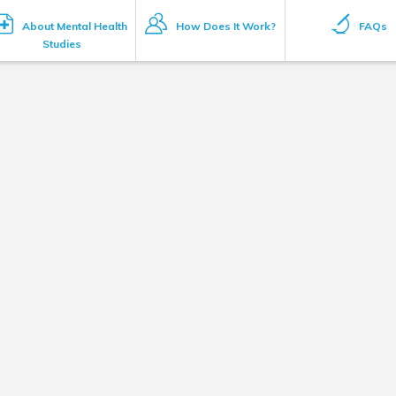
About Mental Health
How Does It Work?
FAQs
Studies