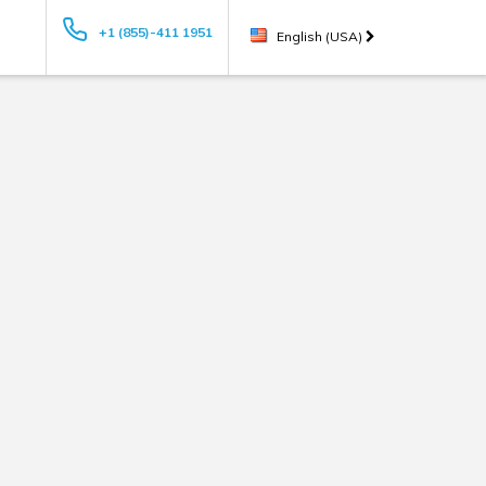
+1 (855)-411 1951
English (USA)