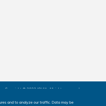
Copyright © 2023 IQVIA.
All rights reserved.
www.IQVIA.com
ures and to analyze our traffic. Data may be