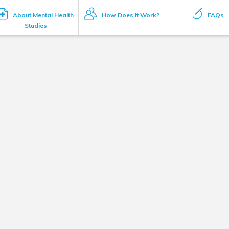
About Mental Health
How Does It Work?
FAQs
Studies