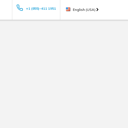
+1 (855)-411 1951
English (USA)