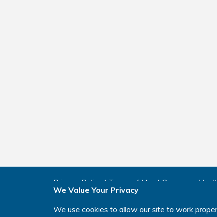
Privacy Policy
|
Terms of Use
|
Consumer Healt
We Value Your Privacy
Manage Cookie Preferences
|
Your Privacy Cho
We use cookies to allow our site to work proper
This website is intended for residents of the U