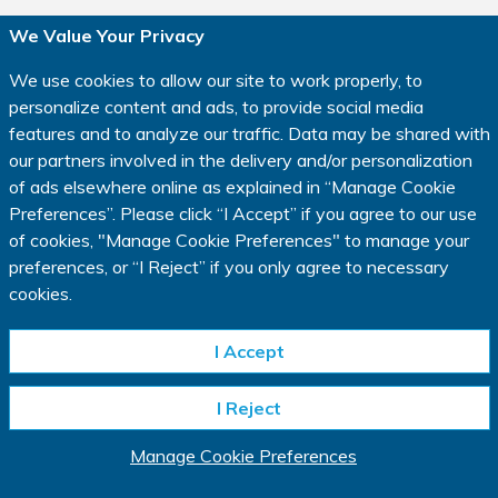
We Value Your Privacy
Privacy Policy
|
Terms of Use
|
We use cookies to allow our site to work properly, to
Consumer Health Data Privacy Policy
|
Cookie Policy
|
personalize content and ads, to provide social media
Manage Cookie Preferences
|
Your Privacy Choices
features and to analyze our traffic. Data may be shared with
Copyright © 2023 IQVIA.
our partners involved in the delivery and/or personalization
All rights reserved.
of ads elsewhere online as explained in
“
Manage Cookie
www.IQVIA.com
Preferences
”
. Please click
“
I Accept
”
if you agree to our use
of cookies, "Manage Cookie Preferences" to manage your
This website is intended for residents of the USA only.
preferences, or
“
I Reject
”
if you only agree to necessary
*In a clinical research study, participants may receive investigational
cookies.
medication that has not been approved by regulatory authorities, an approved
comparator product or intervention, or an inactive substance called a placebo,
depending on study design (all referred to as “study medication”). You may not
I Accept
benefit from the study medication you are assigned to, and the key known
risks and requirements of participation in a study will be described to you
I Reject
before you decide whether to take part. Depending on the study,
compensation may be available as well as reasonable reimbursement for
travel expenses. The length of the study may vary.
Manage Cookie Preferences