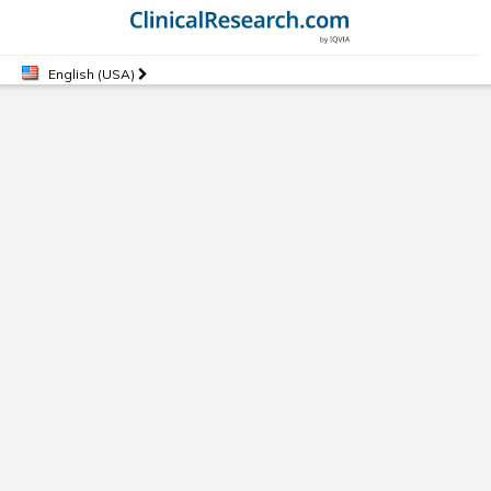
English (USA)